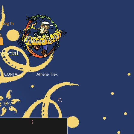
Log In
social
CONTACT
Athene Trek