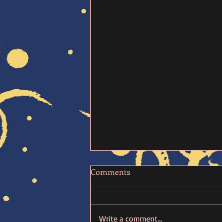
Comments
Write a comment...