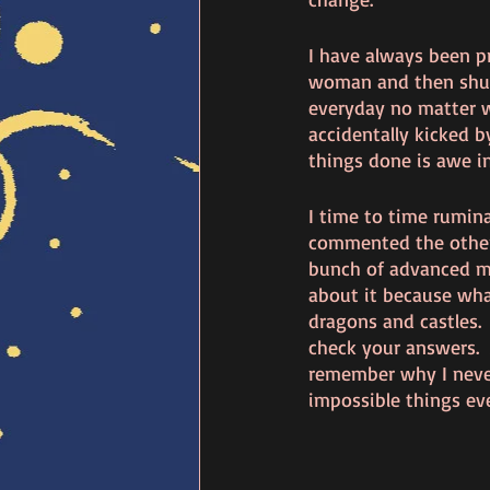
I have always been p
woman and then shun
everyday no matter w
accidentally kicked b
things done is awe ins
I time to time rumin
commented the other 
bunch of advanced ma
about it because wha
dragons and castles. 
check your answers.  
remember why I never
impossible things ev