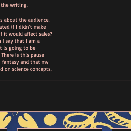
 the writing.
is about the audience.   
ted if I didn’t make 
 it would affect sales? 
 I say that I am a 
 is going to be 
 There is this pause 
n fantasy and that my 
d on science concepts. 