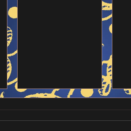
Alarming Texts