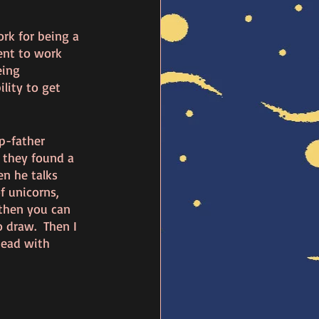
rk for being a 
nt to work 
ing 
lity to get 
p-father 
 they found a 
n he talks 
 unicorns, 
 then you can 
 draw.  Then I 
head with 