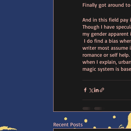
Finally got around to
And in this field pay 
Though I have specula
my gender apparent if
 I do find a bias when
writer most assume it
romance or self help. 
when I explain, urba
magic system is base
Recent Posts