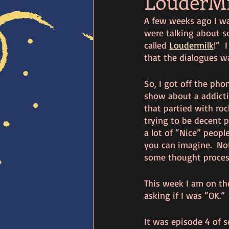
LouderMi
A few weeks ago I wa
were talking about s
called 
Loudermilk
!” 
that the dialogues wa
So, I got off the phon
show about a addictio
that partied with rock
trying to be decent p
a lot of “Nice” peopl
you can imagine.  Not
some thought proces
This week I am on th
asking if I was “OK.”
It was episode 4 of s