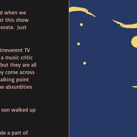
nd when we 
ut this show 
orate.  Just 
irreverent TV 
a music critic 
but they are all 
ey come across 
alking point 
he absurdities 
y son walked up 
de a part of 