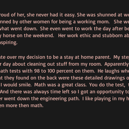
roud of her, she never had it easy. She was shunned at wo
ned by other women for being a working mom.   She we
hat went down.  She even went to work the day after be
y horse on the weekend.   Her work ethic and stubborn abi
piring.   
ate over my decision to be a stay at home parent.  My ste
day about cleaning out stuff from my room.  Apparently
th tests with 98 to 100 percent on them.  He laughs whe
t they found on the back were these detailed drawings of
 I would smile.  Math was a great class.  You do the test, 
And there was always time left so I got an opportunity to
 went down the engineering path.  I like playing in my 
en more then math.  