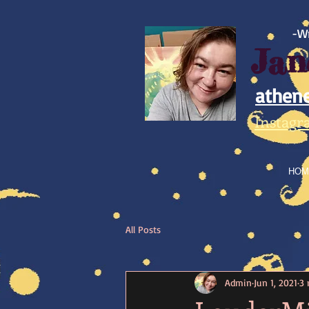
https://www.facebook.com/athene.trek/
-Wr
Jan
athen
Instagr
HOM
All Posts
Admin
Jun 1, 2021
3 