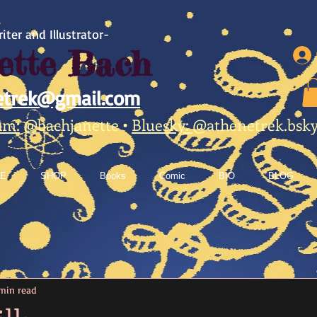
iter and Illustrator-
ette Bach
etrek@gmail.com
am:
@bachjanette
•
Bluesky:
@athenetrek.bsky.
E
SHOP
Books
Comic
BIO
BLOG
min read