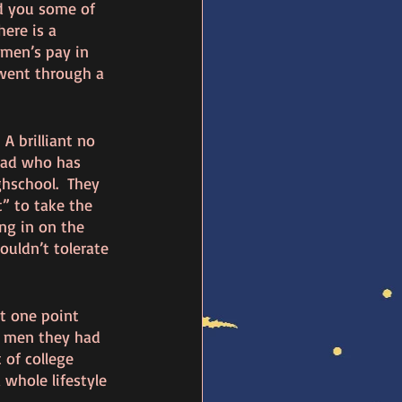
nd you some of 
here is a 
men’s pay in 
went through a 
A brilliant no 
dad who has 
hschool.  They 
” to take the 
ng in on the 
uldn’t tolerate 
t one point 
d men they had 
 of college 
 whole lifestyle 