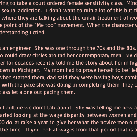
ng to take a court ordered female sensitivity class.  Mi
sexual addiction.   I don’t want to ruin a lot of this but t
where they are talking about the unfair treatment of wo
e point of the “Me too” movement.  When the character 
erstanding I cried.  
an engineer.  She was one through the 70s and the 80s.  
could draw circles around her contemporary men.  My 
r for decades recently told me the story about her in hig
 town in Michigan.  My mom had to prove herself to be “let
 when started them, dad said they were having boys comi
with the pace she was doing in completing them. They co
lass let alone out pacing them. 
ut culture we don’t talk about.  She was telling me how a
started looking at the wage disparity between women an
00 dollar raise a year to give her what the novice men out
the time.   If you look at wages from that period that is a