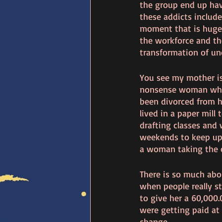
the group end up havi
these addicts include 
moment that is huge 
the workforce and th
transformation of und
You see my mother is 
nonsense woman who 
been divorced from he
lived in a paper mill
drafting classes and
weekends to keep up 
a woman taking the c
There is so much abo
when people really 
to give her a 60,000.
were getting paid at 
change. 