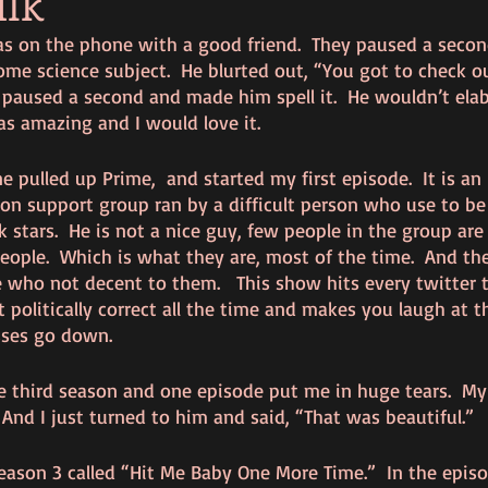
lk
s on the phone with a good friend.  They paused a seco
ome science subject.  He blurted out, “You got to check o
 I paused a second and made him spell it.  He wouldn’t elab
s amazing and I would love it.  
e pulled up Prime,  and started my first episode.  It is an 
n support group ran by a difficult person who use to be 
 stars.  He is not a nice guy, few people in the group are 
eople.  Which is what they are, most of the time.  And th
e who not decent to them.   This show hits every twitter t
 politically correct all the time and makes you laugh at t
ses go down.  
e third season and one episode put me in huge tears.  M
  And I just turned to him and said, “That was beautiful.”
eason 3 called “Hit Me Baby One More Time.”  In the episo