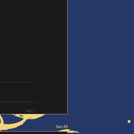
See All